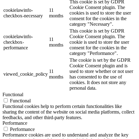
This cookie is set by GDPR
Cookie Consent plugin. The
cookielawinfo-
11
cookies is used to store the user
checkbox-necessary
months
consent for the cookies in the
category "Necessary".
This cookie is set by GDPR
cookielawinfo-
Cookie Consent plugin. The
11
checkbox-
cookie is used to store the user
months
performance
consent for the cookies in the
category "Performance".
The cookie is set by the GDPR
Cookie Consent plugin and is
11
used to store whether or not user
viewed_cookie_policy
months
has consented to the use of
cookies. It does not store any
personal data.
Functional
Functional
Functional cookies help to perform certain functionalities like
sharing the content of the website on social media platforms, collect
feedbacks, and other third-party features.
Performance
Performance
Performance cookies are used to understand and analyze the key