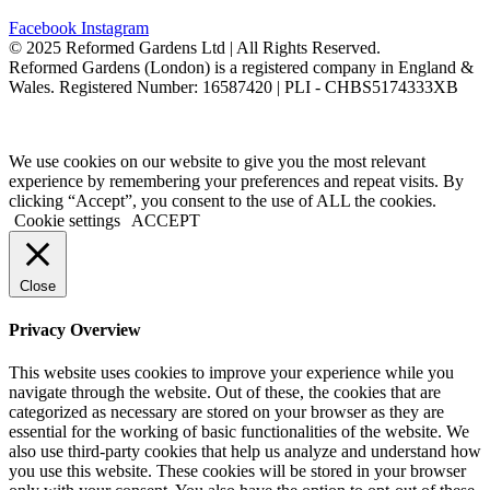
Facebook
Instagram
©️ 2025 Reformed Gardens Ltd | All Rights Reserved.
Reformed Gardens (London) is a registered company in England &
Wales. Registered Number: 16587420 | PLI - CHBS5174333XB
Created by
BONI
We use cookies on our website to give you the most relevant
experience by remembering your preferences and repeat visits. By
clicking “Accept”, you consent to the use of ALL the cookies.
Cookie settings
ACCEPT
Close
Privacy Overview
This website uses cookies to improve your experience while you
navigate through the website. Out of these, the cookies that are
categorized as necessary are stored on your browser as they are
essential for the working of basic functionalities of the website. We
also use third-party cookies that help us analyze and understand how
you use this website. These cookies will be stored in your browser