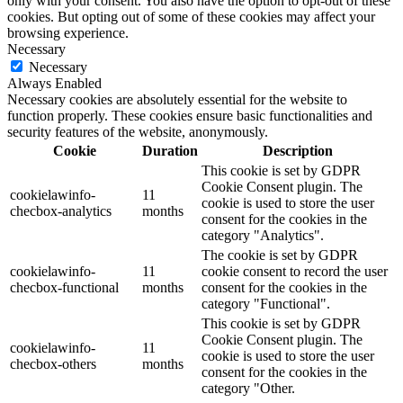
only with your consent. You also have the option to opt-out of these
cookies. But opting out of some of these cookies may affect your
browsing experience.
Necessary
Necessary
Always Enabled
Necessary cookies are absolutely essential for the website to
function properly. These cookies ensure basic functionalities and
security features of the website, anonymously.
Cookie
Duration
Description
This cookie is set by GDPR
Cookie Consent plugin. The
cookielawinfo-
11
cookie is used to store the user
checbox-analytics
months
consent for the cookies in the
category "Analytics".
The cookie is set by GDPR
cookielawinfo-
11
cookie consent to record the user
checbox-functional
months
consent for the cookies in the
category "Functional".
This cookie is set by GDPR
Cookie Consent plugin. The
cookielawinfo-
11
cookie is used to store the user
checbox-others
months
consent for the cookies in the
category "Other.