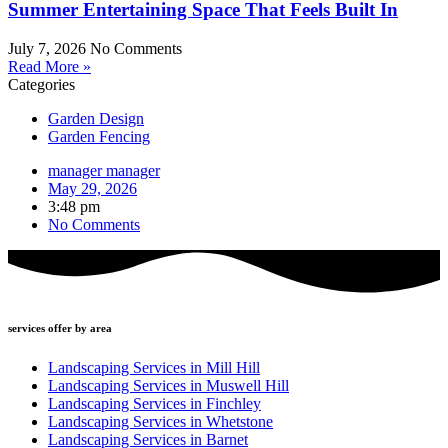
Summer Entertaining Space That Feels Built In
July 7, 2026
No Comments
Read More »
Categories
Garden Design
Garden Fencing
manager manager
May 29, 2026
3:48 pm
No Comments
services offer by area
Landscaping Services in Mill Hill
Landscaping Services in Muswell Hill
Landscaping Services in Finchley
Landscaping Services in Whetstone
Landscaping Services in Barnet