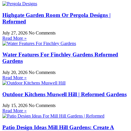
Highgate Garden Room Or Pergola Designs |
Reformed
July 27, 2026
No Comments
Read More »
Water Features For Finchley Gardens Reformed
Gardens
July 20, 2026
No Comments
Read More »
Outdoor Kitchens Muswell Hill | Reformed Gardens
July 15, 2026
No Comments
Read More »
Patio Design Ideas Mill Hill Gardens: Create A