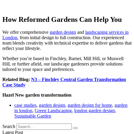
How Reformed Gardens Can Help You
We offer comprehensive
garden design
and
landscaping services in
London
, from initial design to full construction. Our experienced
team blends creativity with technical expertise to deliver gardens that
reflect your lifestyle.
Whether you’re based in Finchley, Barnet, Mill Hill, or Muswell
Hill, or further afield, our landscape gardeners provide solutions
tailored to your space and preferences.
Related Blog:
N3 – Finchley Central Garden Transformation
Case Study
Hazel New garden transformation
case studies
,
garden design
,
garden design for home
,
garden
in london
,
Green Landscaping
,
london garden design
,
Sustainable Garden
Search
Latest Post