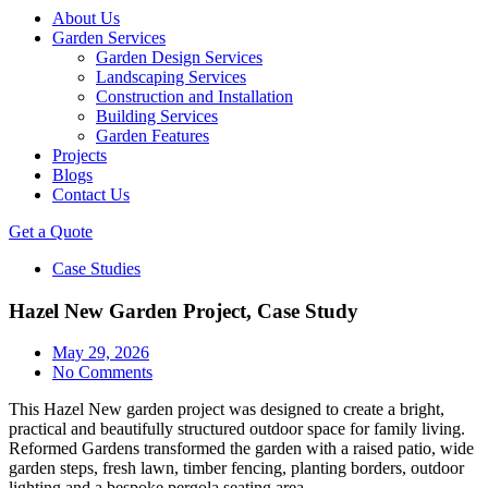
About Us
Garden Services
Garden Design Services
Landscaping Services
Construction and Installation
Building Services
Garden Features
Projects
Blogs
Contact Us
Get a Quote
Case Studies
Hazel New Garden Project, Case Study
May 29, 2026
No Comments
This Hazel New garden project was designed to create a bright,
practical and beautifully structured outdoor space for family living.
Reformed Gardens transformed the garden with a raised patio, wide
garden steps, fresh lawn, timber fencing, planting borders, outdoor
lighting and a bespoke pergola seating area.