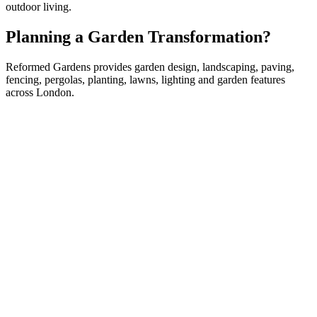
outdoor living.
Planning a Garden Transformation?
Reformed Gardens provides garden design, landscaping, paving,
fencing, pergolas, planting, lawns, lighting and garden features
across London.