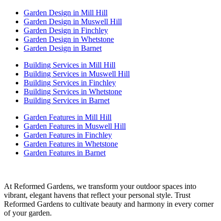
Garden Design in Mill Hill
Garden Design in Muswell Hill
Garden Design in Finchley
Garden Design in Whetstone
Garden Design in Barnet
Building Services in Mill Hill
Building Services in Muswell Hill
Building Services in Finchley
Building Services in Whetstone
Building Services in Barnet
Garden Features in Mill Hill
Garden Features in Muswell Hill
Garden Features in Finchley
Garden Features in Whetstone
Garden Features in Barnet
At Reformed Gardens, we transform your outdoor spaces into
vibrant, elegant havens that reflect your personal style. Trust
Reformed Gardens to cultivate beauty and harmony in every corner
of your garden.