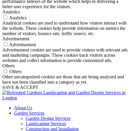
performance indexes of the website which helps in delivering a
better user experience for the visitors.
Analytics
Analytics
Analytical cookies are used to understand how visitors interact with
the website. These cookies help provide information on metrics the
number of visitors, bounce rate, traffic source, etc.
Advertisement
Advertisement
Advertisement cookies are used to provide visitors with relevant ads
and marketing campaigns. These cookies track visitors across
websites and collect information to provide customized ads.
Others
Others
Other uncategorized cookies are those that are being analyzed and
have not been classified into a category as yet.
SAVE & ACCEPT
About Us
Garden Services
Garden Design Services
Landscaping Services
Construction and Installation