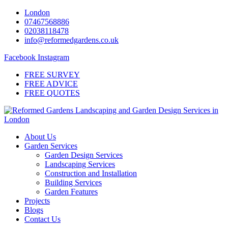
Skip
London
to
07467568886
content
02038118478
info@reformedgardens.co.uk
Facebook
Instagram
FREE SURVEY
FREE ADVICE
FREE QUOTES
About Us
Garden Services
Garden Design Services
Landscaping Services
Construction and Installation
Building Services
Garden Features
Projects
Blogs
Contact Us