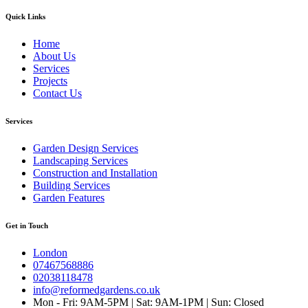
Quick Links
Home
About Us
Services
Projects
Contact Us
Services
Garden Design Services
Landscaping Services
Construction and Installation
Building Services
Garden Features
Get in Touch
London
07467568886
02038118478
info@reformedgardens.co.uk
Mon - Fri: 9AM-5PM | Sat: 9AM-1PM | Sun: Closed