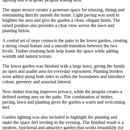
The upper terrace creates a generous space for relaxing, dining and
entertaining directly outside the home. Light paving was used to
brighten the area and give the garden a clean, elegant finish. The
raised position also provides a clear view across the lawn and
planting below.
A central set of steps connects the patio to the lower garden, creating
a strong visual feature and a smooth transition between the two
levels. Timber retaining beds help frame the space while adding
warmth and natural texture.
The lower garden was finished with a large lawn, giving the family
an open and usable area for everyday enjoyment. Planting borders
were added along both sides to soften the boundaries and introduce
colour, greenery and seasonal interest.
New timber fencing improves privacy, while the pergola creates a
defined seating area on the patio. The combination of timber,
paving, lawn and planting gives the garden a warm and welcoming
feel.
Garden lighting was also included to highlight the planting and
make the space feel inviting in the evening. The finished result is a
modern, functional and attractive garden that works beautifully for