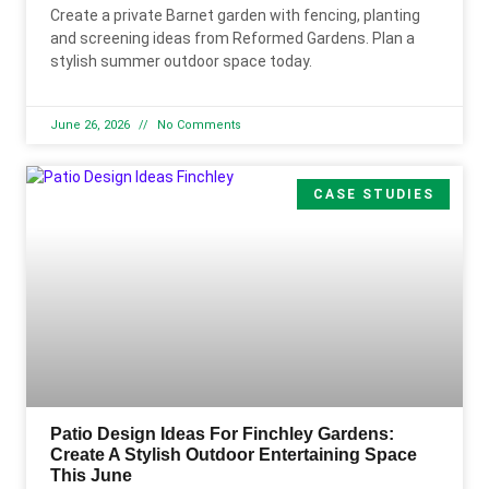
Create a private Barnet garden with fencing, planting
and screening ideas from Reformed Gardens. Plan a
stylish summer outdoor space today.
June 26, 2026
No Comments
CASE STUDIES
Patio Design Ideas For Finchley Gardens:
Create A Stylish Outdoor Entertaining Space
This June