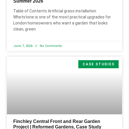
Summer 2026
Table of Contents Artificial grass installation
Whetstone is one of the most practical upgrades for
London homeowners who want a garden that looks
clean, green
June 7, 2026
No Comments
CASE STUDIES
Finchley Central Front and Rear Garden
Project | Reformed Gardens, Case Study