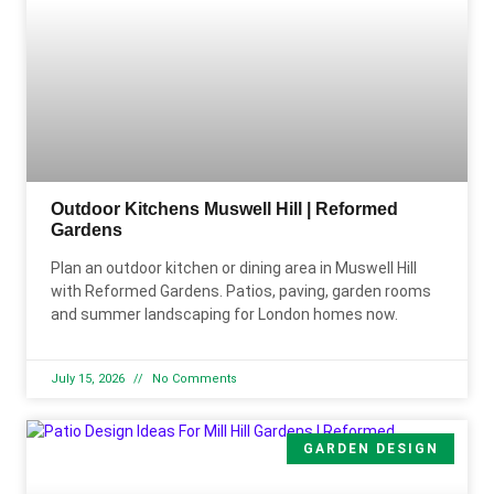
Outdoor Kitchens Muswell Hill | Reformed
Gardens
Plan an outdoor kitchen or dining area in Muswell Hill
with Reformed Gardens. Patios, paving, garden rooms
and summer landscaping for London homes now.
July 15, 2026
No Comments
GARDEN DESIGN