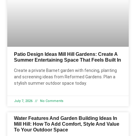
Patio Design Ideas Mill Hill Gardens: Create A
Summer Entertaining Space That Feels Built In
Create a private Barnet garden with fencing, planting
and screening ideas from Reformed Gardens. Plan a
stylish summer outdoor space today.
July 7, 2026
No Comments
Water Features And Garden Building Ideas In
Mill Hill: How To Add Comfort, Style And Value
To Your Outdoor Space