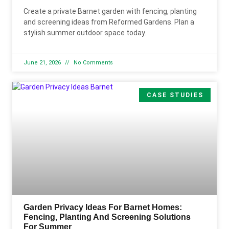
Create a private Barnet garden with fencing, planting
and screening ideas from Reformed Gardens. Plan a
stylish summer outdoor space today.
June 21, 2026
No Comments
CASE STUDIES
Garden Privacy Ideas For Barnet Homes:
Fencing, Planting And Screening Solutions
For Summer