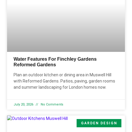
Water Features For Finchley Gardens
Reformed Gardens
Plan an outdoor kitchen or dining area in Muswell Hill
with Reformed Gardens. Patios, paving, garden rooms
and summer landscaping for London homes now.
July 20, 2026
No Comments
GARDEN DESIGN