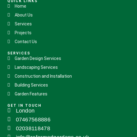
QUICK LINKS
Home
About Us
Services
Projects
Contact Us
SERVICES
Garden Design Services
Landscaping Services
Construction and Installation
Building Services
Garden Features
GET IN TOUCH
London
07467568886
02038118478