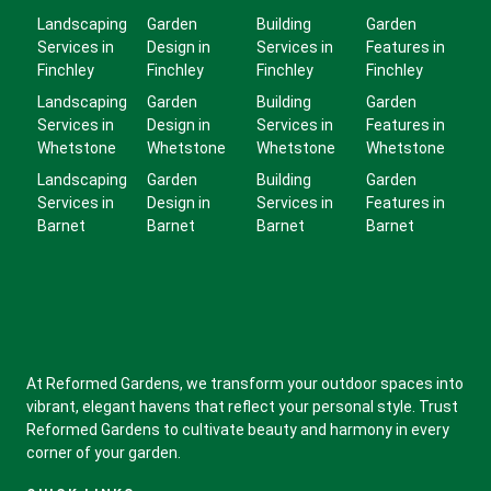
Landscaping
Garden
Building
Garden
Services in
Design in
Services in
Features in
Finchley
Finchley
Finchley
Finchley
Landscaping
Garden
Building
Garden
Services in
Design in
Services in
Features in
Whetstone
Whetstone
Whetstone
Whetstone
Landscaping
Garden
Building
Garden
Services in
Design in
Services in
Features in
Barnet
Barnet
Barnet
Barnet
At Reformed Gardens, we transform your outdoor spaces into
vibrant, elegant havens that reflect your personal style. Trust
Reformed Gardens to cultivate beauty and harmony in every
corner of your garden.