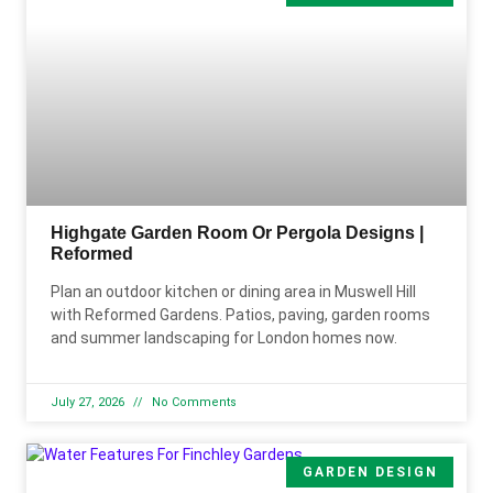
Highgate Garden Room Or Pergola Designs |
Reformed
Plan an outdoor kitchen or dining area in Muswell Hill
with Reformed Gardens. Patios, paving, garden rooms
and summer landscaping for London homes now.
July 27, 2026
No Comments
GARDEN DESIGN