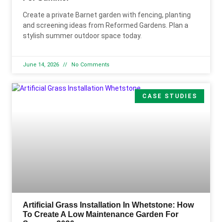
Create a private Barnet garden with fencing, planting
and screening ideas from Reformed Gardens. Plan a
stylish summer outdoor space today.
June 14, 2026
No Comments
CASE STUDIES
Artificial Grass Installation In Whetstone: How
To Create A Low Maintenance Garden For