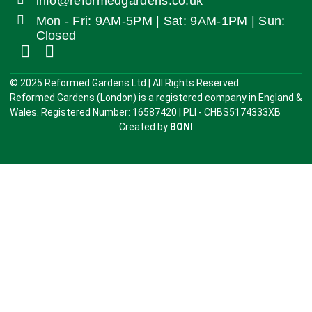
info@reformedgardens.co.uk
Mon - Fri: 9AM-5PM | Sat: 9AM-1PM | Sun:
Closed
©️ 2025 Reformed Gardens Ltd | All Rights Reserved.
Reformed Gardens (London) is a registered company in England &
Wales. Registered Number: 16587420 | PLI - CHBS5174333XB
Created by
BONI