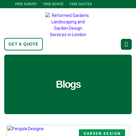
FREE SURVEY
FREE ADVICE
FREE QUOTES
GET A QUOTE
Blogs
GARDEN DESIGN