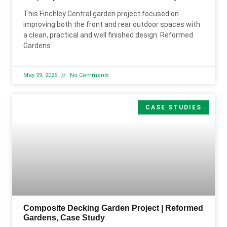
This Finchley Central garden project focused on
improving both the front and rear outdoor spaces with
a clean, practical and well finished design. Reformed
Gardens
May 29, 2026
No Comments
CASE STUDIES
Composite Decking Garden Project | Reformed
Gardens, Case Study