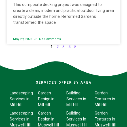
This composite decking project was designed to
create a clean, modern and practical outdoor living area
directly outside the home. Reformed Gardens
transformed the space
May 29, 2026
No Comments
1
2
3
4
5
SERVICES OFFER BY AREA
Landscaping
Garden
Building
Garden
Services in
Design in
Services in
Features in
Mill Hill
Mill Hill
Mill Hill
Mill Hill
Landscaping
Garden
Building
Garden
Services in
Design in
Services in
Features in
Muswell Hill
Muswell Hill
Muswell Hill
Muswell Hill