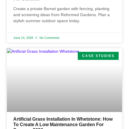
Create a private Barnet garden with fencing, planting
and screening ideas from Reformed Gardens. Plan a
stylish summer outdoor space today.
June 14, 2026
No Comments
CASE STUDIES
Artificial Grass Installation In Whetstone: How
To Create A Low Maintenance Garden For