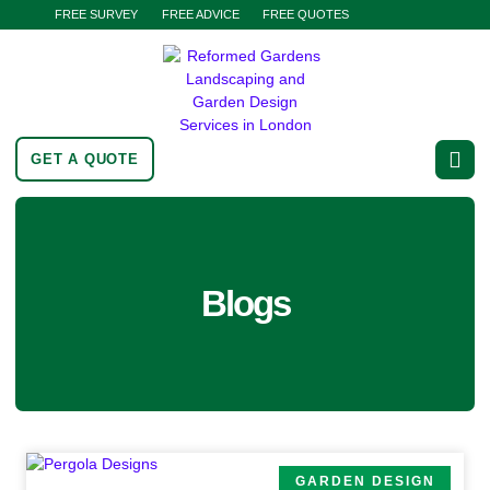
FREE SURVEY
FREE ADVICE
FREE QUOTES
GET A QUOTE
Blogs
GARDEN DESIGN