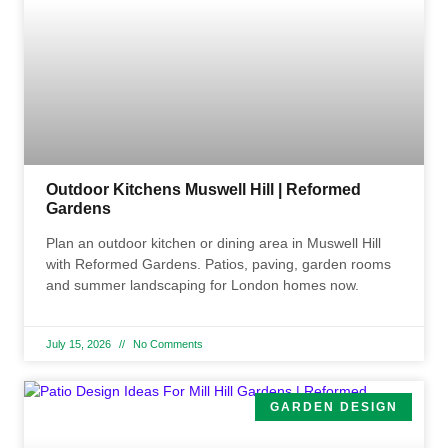
Outdoor Kitchens Muswell Hill | Reformed
Gardens
Plan an outdoor kitchen or dining area in Muswell Hill
with Reformed Gardens. Patios, paving, garden rooms
and summer landscaping for London homes now.
July 15, 2026
No Comments
GARDEN DESIGN