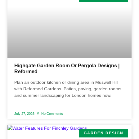
Highgate Garden Room Or Pergola Designs |
Reformed
Plan an outdoor kitchen or dining area in Muswell Hill
with Reformed Gardens. Patios, paving, garden rooms
and summer landscaping for London homes now.
July 27, 2026
No Comments
GARDEN DESIGN