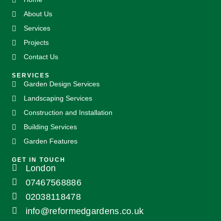
About Us
Services
Projects
Contact Us
SERVICES
Garden Design Services
Landscaping Services
Construction and Installation
Building Services
Garden Features
GET IN TOUCH
London
07467568886
02038118478
info@reformedgardens.co.uk