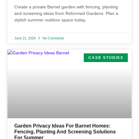
Create a private Barnet garden with fencing, planting
and screening ideas from Reformed Gardens. Plan a
stylish summer outdoor space today.
June 21, 2026
No Comments
CASE STUDIES
Garden Privacy Ideas For Barnet Homes:
Fencing, Planting And Screening Solutions
For Summer