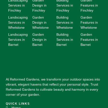
Landscaping
Garden
Building
Garden
Services in
Design in
Services in
Features in
Finchley
Finchley
Finchley
Finchley
Landscaping
Garden
Building
Garden
Services in
Design in
Services in
Features in
Whetstone
Whetstone
Whetstone
Whetstone
Landscaping
Garden
Building
Garden
Services in
Design in
Services in
Features in
Barnet
Barnet
Barnet
Barnet
At Reformed Gardens, we transform your outdoor spaces into
vibrant, elegant havens that reflect your personal style. Trust
Reformed Gardens to cultivate beauty and harmony in every
corner of your garden.
QUICK LINKS
Home