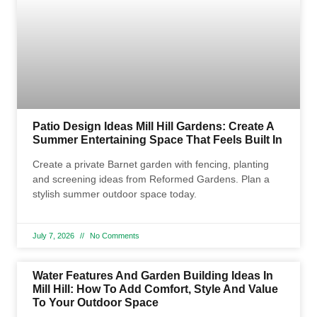
Patio Design Ideas Mill Hill Gardens: Create A
Summer Entertaining Space That Feels Built In
Create a private Barnet garden with fencing, planting
and screening ideas from Reformed Gardens. Plan a
stylish summer outdoor space today.
July 7, 2026
No Comments
Water Features And Garden Building Ideas In
Mill Hill: How To Add Comfort, Style And Value
To Your Outdoor Space