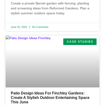
Create a private Barnet garden with fencing, planting
and screening ideas from Reformed Gardens. Plan a
stylish summer outdoor space today.
June 26, 2026
No Comments
CASE STUDIES
Patio Design Ideas For Finchley Gardens:
Create A Stylish Outdoor Entertaining Space
This June