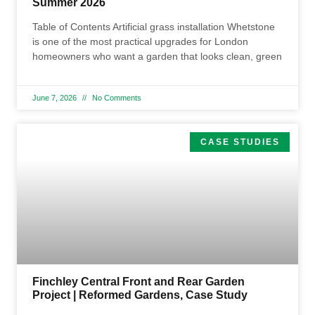
Summer 2026
Table of Contents Artificial grass installation Whetstone
is one of the most practical upgrades for London
homeowners who want a garden that looks clean, green
June 7, 2026
No Comments
CASE STUDIES
Finchley Central Front and Rear Garden
Project | Reformed Gardens, Case Study