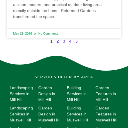
a clean, modern and practical outdoor living area
directly outside the home. Reformed Gardens
transformed the space
May 29, 2026
No Comments
1
2
3
4
5
SERVICES OFFER BY AREA
Landscaping
Garden
Building
Garden
Services in
Design in
Services in
Features in
Mill Hill
Mill Hill
Mill Hill
Mill Hill
Landscaping
Garden
Building
Garden
Services in
Design in
Services in
Features in
Muswell Hill
Muswell Hill
Muswell Hill
Muswell Hill