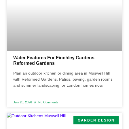
Water Features For Finchley Gardens
Reformed Gardens
Plan an outdoor kitchen or dining area in Muswell Hill
with Reformed Gardens. Patios, paving, garden rooms
and summer landscaping for London homes now.
July 20, 2026
No Comments
GARDEN DESIGN