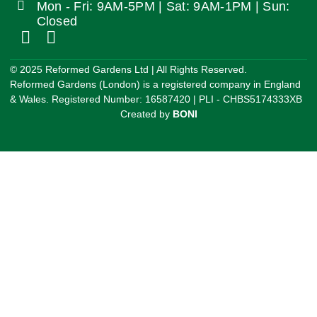
Mon - Fri: 9AM-5PM | Sat: 9AM-1PM | Sun:
Closed
©️ 2025 Reformed Gardens Ltd | All Rights Reserved.
Reformed Gardens (London) is a registered company in England
& Wales. Registered Number: 16587420 | PLI - CHBS5174333XB
Created by
BONI