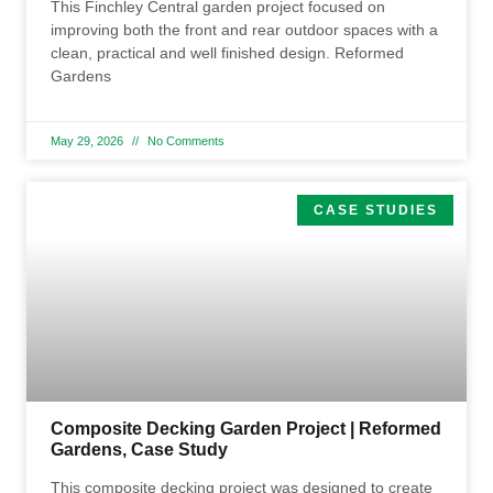
This Finchley Central garden project focused on
improving both the front and rear outdoor spaces with a
clean, practical and well finished design. Reformed
Gardens
May 29, 2026
No Comments
CASE STUDIES
Composite Decking Garden Project | Reformed
Gardens, Case Study
This composite decking project was designed to create