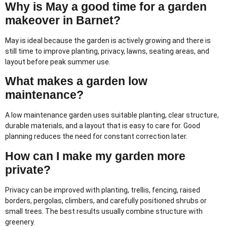
Why is May a good time for a garden
makeover in Barnet?
May is ideal because the garden is actively growing and there is
still time to improve planting, privacy, lawns, seating areas, and
layout before peak summer use.
What makes a garden low
maintenance?
A low maintenance garden uses suitable planting, clear structure,
durable materials, and a layout that is easy to care for. Good
planning reduces the need for constant correction later.
How can I make my garden more
private?
Privacy can be improved with planting, trellis, fencing, raised
borders, pergolas, climbers, and carefully positioned shrubs or
small trees. The best results usually combine structure with
greenery.