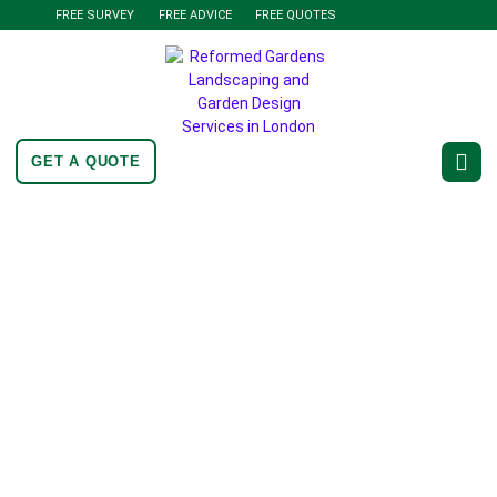
FREE SURVEY
FREE ADVICE
FREE QUOTES
GET A QUOTE