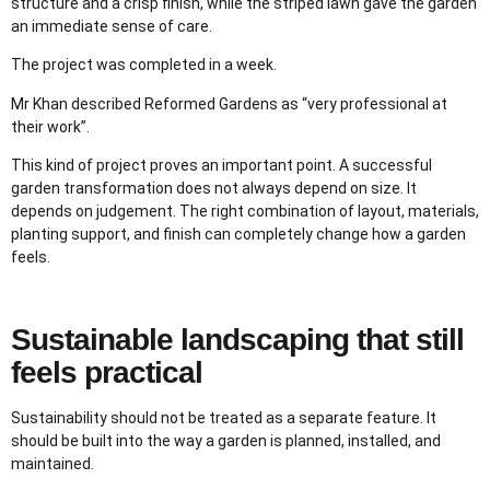
structure and a crisp finish, while the striped lawn gave the garden
an immediate sense of care.
The project was completed in a week.
Mr Khan described Reformed Gardens as “very professional at
their work”.
This kind of project proves an important point. A successful
garden transformation does not always depend on size. It
depends on judgement. The right combination of layout, materials,
planting support, and finish can completely change how a garden
feels.
Sustainable landscaping that still
feels practical
Sustainability should not be treated as a separate feature. It
should be built into the way a garden is planned, installed, and
maintained.