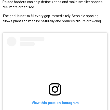
Raised borders can help define zones and make smaller spaces
feel more organised.
The goal is not to fill every gap immediately. Sensible spacing
allows plants to mature naturally and reduces future crowding.
View this post on Instagram