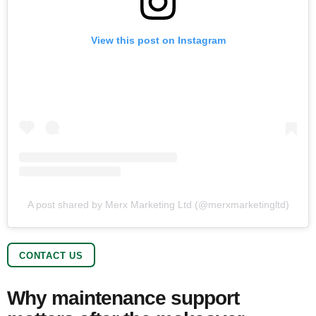
View this post on Instagram
A post shared by Merx Marketing Ltd (@merxmarketingltd)
CONTACT US
Why maintenance support