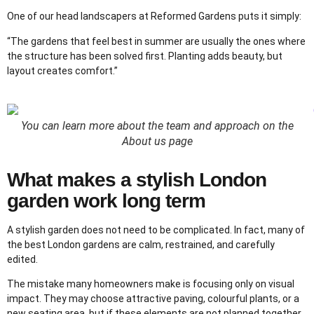
One of our head landscapers at Reformed Gardens puts it simply:
“The gardens that feel best in summer are usually the ones where
the structure has been solved first. Planting adds beauty, but
layout creates comfort.”
You can learn more about the team and approach on the
About us page
What makes a stylish London
garden work long term
A stylish garden does not need to be complicated. In fact, many of
the best London gardens are calm, restrained, and carefully
edited.
The mistake many homeowners make is focusing only on visual
impact. They may choose attractive paving, colourful plants, or a
new seating area, but if these elements are not planned together,