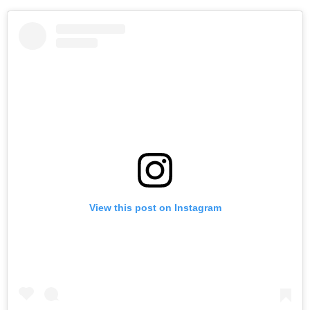
View this post on Instagram