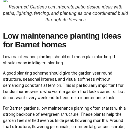
Reformed Gardens can integrate patio design ideas with
paths, lighting, fencing, and planting as one coordinated build
through its Services
Low maintenance planting ideas
for Barnet homes
Low maintenance planting should not mean plain planting. It
should mean intelligent planting.
A good planting scheme should give the garden year round
structure, seasonal interest, and visual softness without
demanding constant attention. This is particularly important for
London homeowners who want a garden that looks cared for, but
do not want every weekend to become a maintenance task.
For Barnet gardens, low maintenance planting often starts with a
strong backbone of evergreen structure. These plants help the
garden feel settled even outside peak flowering months. Around
that structure, flowering perennials, ornamental grasses, shrubs,