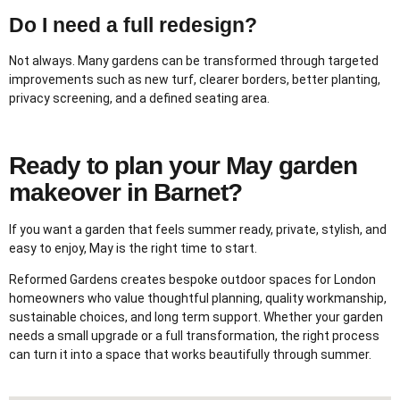
Do I need a full redesign?
Not always. Many gardens can be transformed through targeted
improvements such as new turf, clearer borders, better planting,
privacy screening, and a defined seating area.
Ready to plan your May garden
makeover in Barnet?
If you want a garden that feels summer ready, private, stylish, and
easy to enjoy, May is the right time to start.
Reformed Gardens creates bespoke outdoor spaces for London
homeowners who value thoughtful planning, quality workmanship,
sustainable choices, and long term support. Whether your garden
needs a small upgrade or a full transformation, the right process
can turn it into a space that works beautifully through summer.