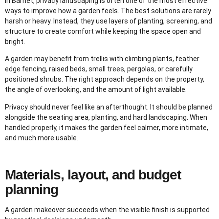
In Barnet, privacy landscaping is often one of the most effective
ways to improve how a garden feels. The best solutions are rarely
harsh or heavy. Instead, they use layers of planting, screening, and
structure to create comfort while keeping the space open and
bright.
A garden may benefit from trellis with climbing plants, feather
edge fencing, raised beds, small trees, pergolas, or carefully
positioned shrubs. The right approach depends on the property,
the angle of overlooking, and the amount of light available.
Privacy should never feel like an afterthought. It should be planned
alongside the seating area, planting, and hard landscaping. When
handled properly, it makes the garden feel calmer, more intimate,
and much more usable.
Materials, layout, and budget
planning
A garden makeover succeeds when the visible finish is supported