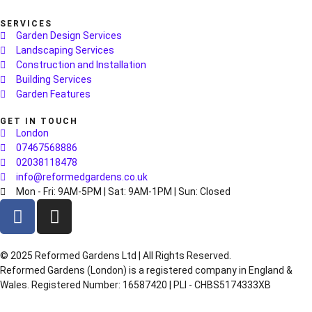
SERVICES
Garden Design Services
Landscaping Services
Construction and Installation
Building Services
Garden Features
GET IN TOUCH
London
07467568886
02038118478
info@reformedgardens.co.uk
Mon - Fri: 9AM-5PM | Sat: 9AM-1PM | Sun: Closed
©️ 2025 Reformed Gardens Ltd | All Rights Reserved.
Reformed Gardens (London) is a registered company in England &
Wales. Registered Number: 16587420 | PLI - CHBS5174333XB
Created by
BONI