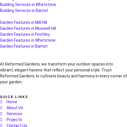
Building Services in Whetstone
Building Services in Barnet
Garden Features in Mill Hill
Garden Features in Muswell Hill
Garden Features in Finchley
Garden Features in Whetstone
Garden Features in Barnet
At Reformed Gardens, we transform your outdoor spaces into
vibrant, elegant havens that reflect your personal style. Trust
Reformed Gardens to cultivate beauty and harmony in every corner of
your garden.
QUICK LINKS
Home
About Us
Services
Projects
Contact Us