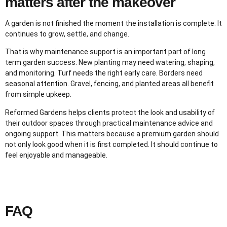
matters after the makeover
A garden is not finished the moment the installation is complete. It
continues to grow, settle, and change.
That is why maintenance support is an important part of long
term garden success. New planting may need watering, shaping,
and monitoring. Turf needs the right early care. Borders need
seasonal attention. Gravel, fencing, and planted areas all benefit
from simple upkeep.
Reformed Gardens helps clients protect the look and usability of
their outdoor spaces through practical maintenance advice and
ongoing support. This matters because a premium garden should
not only look good when it is first completed. It should continue to
feel enjoyable and manageable.
FAQ