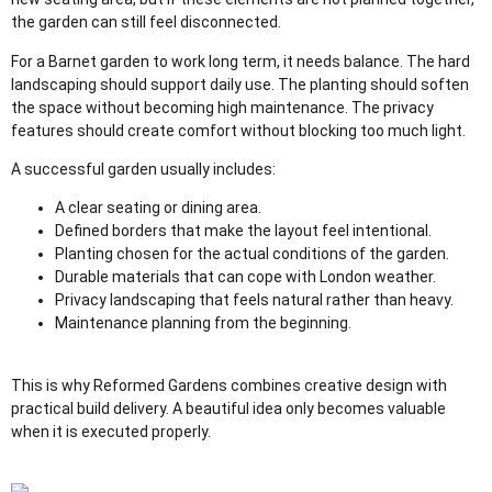
the garden can still feel disconnected.
For a Barnet garden to work long term, it needs balance. The hard
landscaping should support daily use. The planting should soften
the space without becoming high maintenance. The privacy
features should create comfort without blocking too much light.
A successful garden usually includes:
A clear seating or dining area.
Defined borders that make the layout feel intentional.
Planting chosen for the actual conditions of the garden.
Durable materials that can cope with London weather.
Privacy landscaping that feels natural rather than heavy.
Maintenance planning from the beginning.
This is why Reformed Gardens combines creative design with
practical build delivery. A beautiful idea only becomes valuable
when it is executed properly.