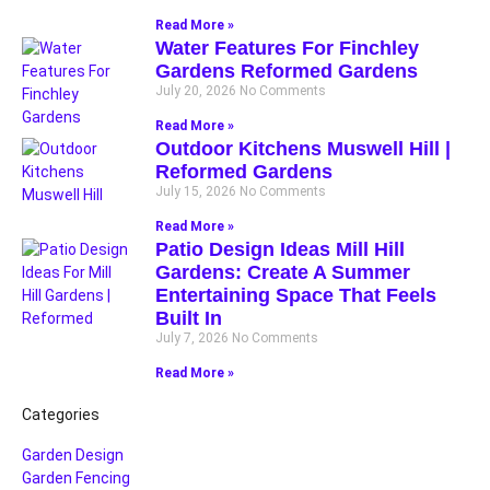
Read More »
Water Features For Finchley
Gardens Reformed Gardens
July 20, 2026
No Comments
Read More »
Outdoor Kitchens Muswell Hill |
Reformed Gardens
July 15, 2026
No Comments
Read More »
Patio Design Ideas Mill Hill
Gardens: Create A Summer
Entertaining Space That Feels
Built In
July 7, 2026
No Comments
Read More »
Categories
Garden Design
Garden Fencing