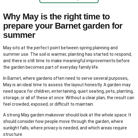
Why May is the right time to
prepare your Barnet garden for
summer
May sits at the perfect point between spring planning and
summer use. The soil is warmer, planting has started to respond,
and there is still time to make meaningful improvements before
the garden becomes part of everyday family life.
In Barnet, where gardens often need to serve several purposes,
May is an ideal time to assess the layout honestly. A garden may
need space for children, entertaining, quiet seating, pets, planting,
storage, or all of these at once. Without a clear plan, the result can
feel crowded, exposed, or difficult to maintain.
A strong May garden makeover should look at the whole space. It
should consider how people move through the garden, where
sunlight falls, where privacy is needed, and which areas require
structure.