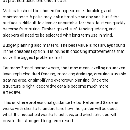
by practical decisions underneath.
Materials should be chosen for appearance, durability, and
maintenance. A patio may look attractive on day one, but if the
surface is difficult to clean or unsuitable for the site, it can quickly
become frustrating. Timber, gravel, turf, fencing, edging, and
sleepers all need to be selected with long term use in mind.
Budget planning also matters. The best value is not always found
in the cheapest option. It is found in choosing improvements that
solve the biggest problems first.
For many Barnet homeowners, that may mean levelling an uneven
lawn, replacing tired fencing, improving drainage, creating a usable
seating area, or simplifying overgrown planting. Once the
structure is right, decorative details become much more
effective.
This is where professional guidance helps. Reformed Gardens
works with clients to understand how the garden will be used,
what the household wants to achieve, and which choices will
create the strongest long term result.