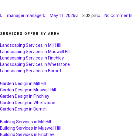
manager manager
May 11, 2026
3:02 pm
No Comments
SERVICES OFFER BY AREA
Landscaping Services in Mill Hill
Landscaping Services in Muswell Hill
Landscaping Services in Finchley
Landscaping Services in Whetstone
Landscaping Services in Barnet
Garden Design in Mill Hill
Garden Design in Muswell Hill
Garden Design in Finchley
Garden Design in Whetstone
Garden Design in Barnet
Building Services in Mill Hill
Building Services in Muswell Hill
Building Services in Finchley