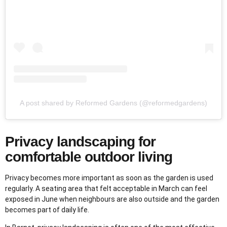
A post shared by Reformed Gardens (@reformedgardens)
Privacy landscaping for
comfortable outdoor living
Privacy becomes more important as soon as the garden is used
regularly. A seating area that felt acceptable in March can feel
exposed in June when neighbours are also outside and the garden
becomes part of daily life.