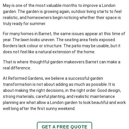
May is one of the most valuable months to improve a London
garden. The garden is growing again, outdoor living starts to feel
realistic, and homeowners begin noticing whether their space is
truly ready for summer.
For many homes in Barnet, the same issues appear at this time of
year. The lawn looks uneven. The seating area feels exposed.
Borders lack colour or structure. The patio may be usable, but it
does not feel like a natural extension of the home.
That is where thoughtful garden makeovers Barnet can make a
real difference.
At Reformed Gardens, we believe a successful garden
transformation is not about adding as much as possible. It is
about making the right decisions, in the right order. Good design,
strong materials, careful planting, and realistic maintenance
planning are what allow a London garden to look beautiful and work
well long after the first sunny weekend.
GET A FREE QUOTE