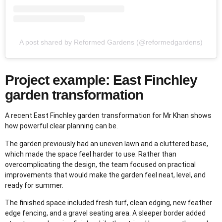
A post shared by Reformed Gardens (@reformedgardens)
Project example: East Finchley
garden transformation
A recent East Finchley garden transformation for Mr Khan shows
how powerful clear planning can be.
The garden previously had an uneven lawn and a cluttered base,
which made the space feel harder to use. Rather than
overcomplicating the design, the team focused on practical
improvements that would make the garden feel neat, level, and
ready for summer.
The finished space included fresh turf, clean edging, new feather
edge fencing, and a gravel seating area. A sleeper border added