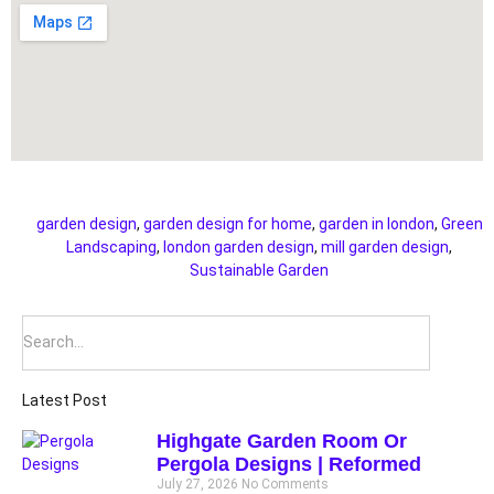
garden design
,
garden design for home
,
garden in london
,
Green
Landscaping
,
london garden design
,
mill garden design
,
Sustainable Garden
Latest Post
Highgate Garden Room Or
Pergola Designs | Reformed
July 27, 2026
No Comments