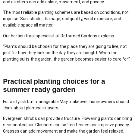
and climbers can add colour, movement, and privacy.
The most reliable planting schemes are based on conditions, not
impulse. Sun, shade, drainage, soil quality, wind exposure, and
available space all matter.
Our horticultural specialist at Reformed Gardens explains:
“Plants should be chosen for the place they are going to live, not
just for how they look on the day they are bought. When the
planting suits the garden, the garden becomes easier to care for.”
Practical planting choices for a
summer ready garden
For a stylish but manageable May makeover, homeowners should
think about planting in layers.
Evergreen shrubs can provide structure. Flowering plants can bring
seasonal colour. Climbers can soften fences and improve privacy.
Grasses can add movement and make the garden feel relaxed.