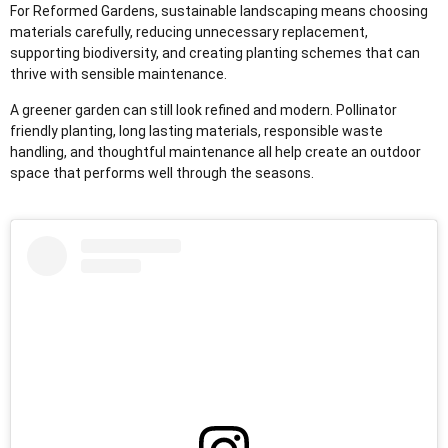
For Reformed Gardens, sustainable landscaping means choosing
materials carefully, reducing unnecessary replacement,
supporting biodiversity, and creating planting schemes that can
thrive with sensible maintenance.
A greener garden can still look refined and modern. Pollinator
friendly planting, long lasting materials, responsible waste
handling, and thoughtful maintenance all help create an outdoor
space that performs well through the seasons.