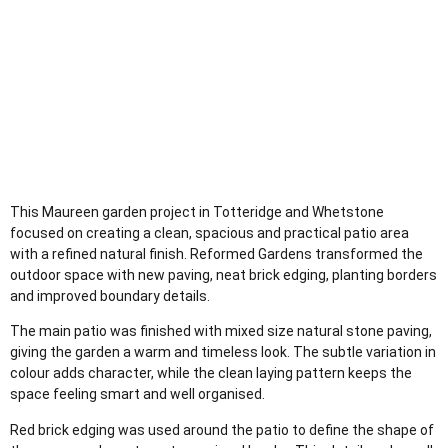
This Maureen garden project in Totteridge and Whetstone
focused on creating a clean, spacious and practical patio area
with a refined natural finish. Reformed Gardens transformed the
outdoor space with new paving, neat brick edging, planting borders
and improved boundary details.
The main patio was finished with mixed size natural stone paving,
giving the garden a warm and timeless look. The subtle variation in
colour adds character, while the clean laying pattern keeps the
space feeling smart and well organised.
Red brick edging was used around the patio to define the shape of