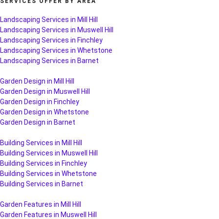
SERVICES OFFER BY AREA
Landscaping Services in Mill Hill
Landscaping Services in Muswell Hill
Landscaping Services in Finchley
Landscaping Services in Whetstone
Landscaping Services in Barnet
Garden Design in Mill Hill
Garden Design in Muswell Hill
Garden Design in Finchley
Garden Design in Whetstone
Garden Design in Barnet
Building Services in Mill Hill
Building Services in Muswell Hill
Building Services in Finchley
Building Services in Whetstone
Building Services in Barnet
Garden Features in Mill Hill
Garden Features in Muswell Hill