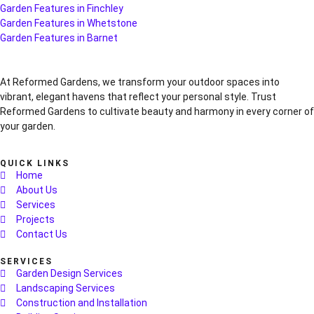
Garden Features in Finchley
Garden Features in Whetstone
Garden Features in Barnet
At Reformed Gardens, we transform your outdoor spaces into
vibrant, elegant havens that reflect your personal style. Trust
Reformed Gardens to cultivate beauty and harmony in every corner of
your garden.
QUICK LINKS
Home
About Us
Services
Projects
Contact Us
SERVICES
Garden Design Services
Landscaping Services
Construction and Installation