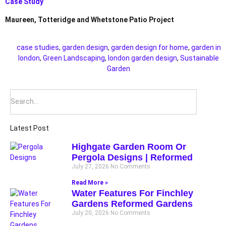
Case Study
Maureen, Totteridge and Whetstone Patio Project
case studies
,
garden design
,
garden design for home
,
garden in
london
,
Green Landscaping
,
london garden design
,
Sustainable
Garden
Latest Post
Highgate Garden Room Or
Pergola Designs | Reformed
July 27, 2026
No Comments
Read More »
Water Features For Finchley
Gardens Reformed Gardens
July 20, 2026
No Comments