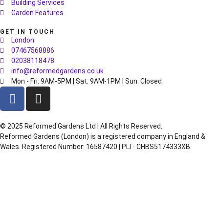
Building Services
Garden Features
GET IN TOUCH
London
07467568886
02038118478
info@reformedgardens.co.uk
Mon - Fri: 9AM-5PM | Sat: 9AM-1PM | Sun: Closed
©️ 2025 Reformed Gardens Ltd | All Rights Reserved.
Reformed Gardens (London) is a registered company in England &
Wales. Registered Number: 16587420 | PLI - CHBS5174333XB
Created by
BONI