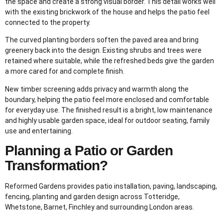
the space and create a strong visual border. This detail works well
with the existing brickwork of the house and helps the patio feel
connected to the property.
The curved planting borders soften the paved area and bring
greenery back into the design. Existing shrubs and trees were
retained where suitable, while the refreshed beds give the garden
a more cared for and complete finish.
New timber screening adds privacy and warmth along the
boundary, helping the patio feel more enclosed and comfortable
for everyday use. The finished result is a bright, low maintenance
and highly usable garden space, ideal for outdoor seating, family
use and entertaining.
Planning a Patio or Garden
Transformation?
Reformed Gardens provides patio installation, paving, landscaping,
fencing, planting and garden design across Totteridge,
Whetstone, Barnet, Finchley and surrounding London areas.