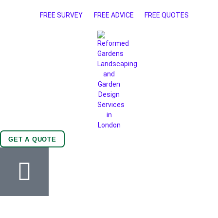
FREE SURVEY
FREE ADVICE
FREE QUOTES
GET A QUOTE