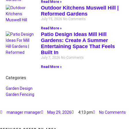
Read More »
Outdoor Kitchens Muswell Hill |
Reformed Gardens
July 15, 2026
No Comments
Read More »
Patio Design Ideas Mill Hill
Gardens: Create A Summer
Entertaining Space That Feels
Built In
July 7, 2026
No Comments
Read More »
Categories
Garden Design
Garden Fencing
manager manager
May 29, 2026
4:13 pm
No Comments