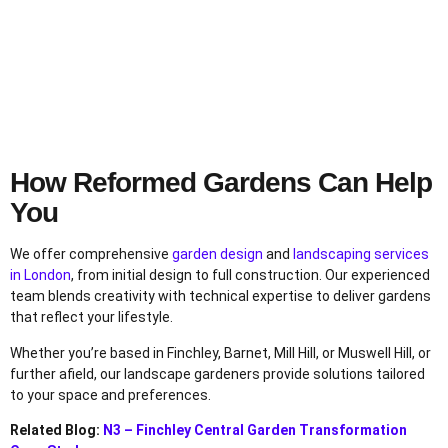
How Reformed Gardens Can Help
You
We offer comprehensive
garden design
and
landscaping services
in London
, from initial design to full construction. Our experienced
team blends creativity with technical expertise to deliver gardens
that reflect your lifestyle.
Whether you’re based in Finchley, Barnet, Mill Hill, or Muswell Hill, or
further afield, our landscape gardeners provide solutions tailored
to your space and preferences.
Related Blog:
N3 – Finchley Central Garden Transformation