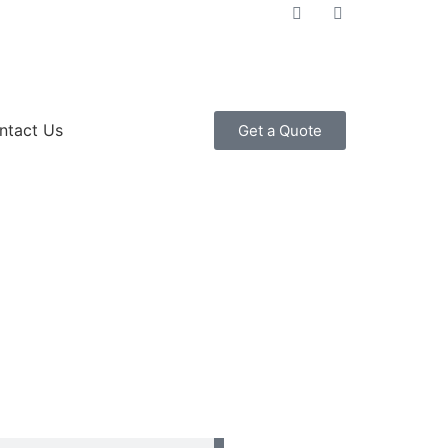
ntact Us
Get a Quote