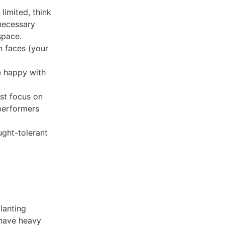
imited, think
necessary
space.
n faces (your
e happy with
st focus on
 performers
ght-tolerant
planting
 have heavy