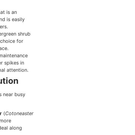
at is an
d is easily
ers.
ergreen shrub
 choice for
ace.
maintenance
r spikes in
al attention.
ution
ns near busy
r
(
Cotoneaster
 more
deal along