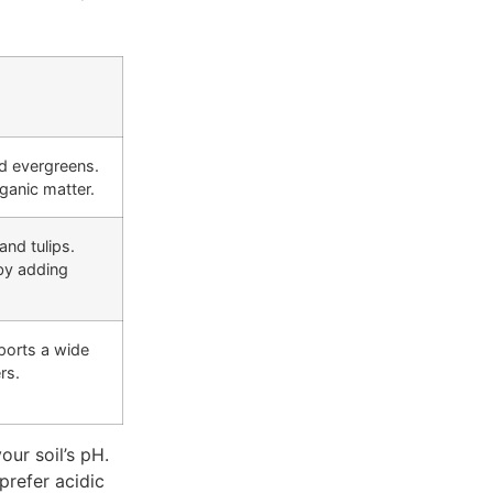
d evergreens.
ganic matter.
and tulips.
by adding
ports a wide
rs.
our soil’s pH.
prefer acidic