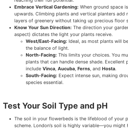
reaching their full potential.
Embrace Vertical Gardening:
When ground space is l
upwards. Climbing plants and vertical planters add 
layers of greenery without taking up precious floor 
Know Your Sun Direction:
The direction your garde
aspect) dictates the light your plants receive.
West/East-Facing:
Ideal, as most plants will b
the balance of light.
North-Facing:
This limits your choices. You mu
plants that can handle dense shade. Excellent
include
Vinca
,
Aucuba
,
Ferns
, and
Hosta
.
South-Facing:
Expect intense sun, making drou
species essential.
Test Your Soil Type and pH
The soil in your flowerbeds is the lifeblood of your 
scheme. London’s soil is highly variable—you might