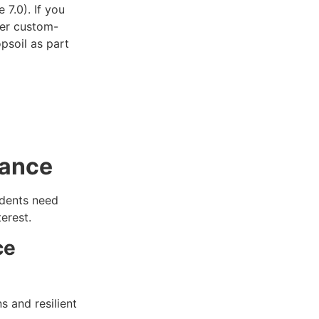
 7.0). If you
der custom-
opsoil as part
nance
idents need
erest.
ce
s and resilient