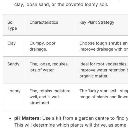
clay, loose sand, or the coveted loamy soil.
Soil
Characteristics
Key Plant Strategy
Type
Clay
Clumpy, poor
Choose tough shrubs an
drainage.
Improve drainage with or
Sandy
Fine, loose, requires
Ideal for root vegetables 
lots of water.
Improve water retention 
organic matter.
Loamy
Fine, retains moisture
The ‘lucky star’ soil—sup
well, and is well-
range of plants and flowe
structured.
pH Matters:
Use a kit from a garden centre to find y
This will determine which plants will thrive, as some 