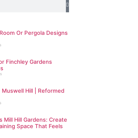
Room Or Pergola Designs
s
or Finchley Gardens
ns
s
 Muswell Hill | Reformed
s
 Mill Hill Gardens: Create
ining Space That Feels