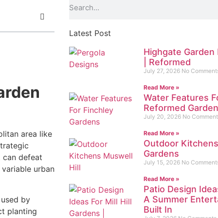
Latest Post
Highgate Garden 
| Reformed
July 27, 2026
No Comment
arden
Read More »
Water Features F
Reformed Garde
July 20, 2026
No Comment
litan area like
Read More »
Outdoor Kitchens
trategic
Gardens
t can defeat
July 15, 2026
No Comment
y variable urban
Read More »
Patio Design Ideas
A Summer Enterta
s used by
Built In
t planting