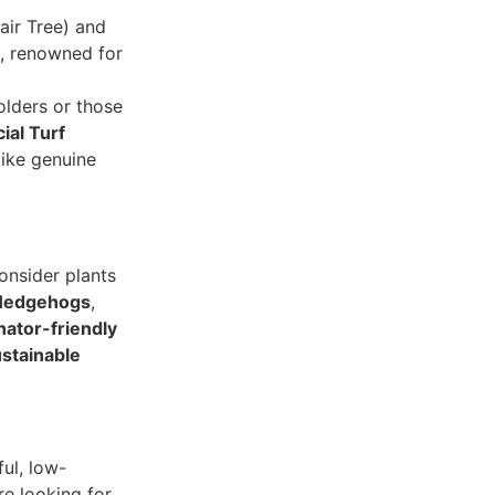
ir Tree) and
s, renowned for
lders or those
cial Turf
like genuine
onsider plants
Hedgehogs
,
inator-friendly
stainable
ful, low-
e looking for