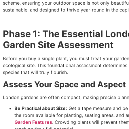
scheme, ensuring your outdoor space is not only beautiful
sustainable, and designed to thrive year-round in the capit
Phase 1: The Essential Lon
Garden Site Assessment
Before you buy a single plant, you must treat your garden
ecological site. This foundational assessment determines 
species that will truly flourish.
Assess Your Space and Aspect
London gardens are often compact, making precise plannin
Be Practical about Size:
Get a tape measure and be r
the room available for planting, seating areas, and a
Garden Features
. Crowding plants will prevent the