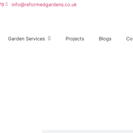
78
info@reformedgardens.co.uk
Garden Services
Projects
Blogs
Co