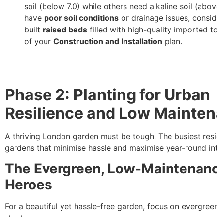
soil (below 7.0) while others need alkaline soil (above
have
poor soil conditions
or drainage issues, consi
built
raised beds
filled with high-quality imported t
of your
Construction and Installation
plan.
Phase 2: Planting for Urban
Resilience and Low Mainte
A thriving London garden must be tough. The busiest res
gardens that minimise hassle and maximise year-round int
The Evergreen, Low-Maintenan
Heroes
For a beautiful yet hassle-free garden, focus on evergreen