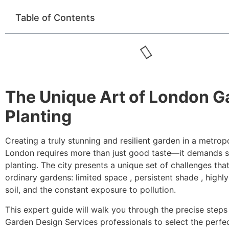
Table of Contents
The Unique Art of London G
Planting
Creating a truly stunning and resilient garden in a metropo
London requires more than just good taste—it demands s
planting. The city presents a unique set of challenges tha
ordinary gardens: limited space , persistent shade , highl
soil, and the constant exposure to pollution.
This expert guide will walk you through the precise step
Garden Design Services professionals to select the perfec