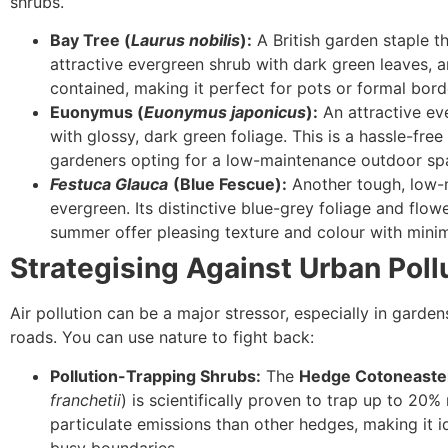
shrubs.
Bay Tree (
Laurus nobilis
):
A British garden staple th
attractive evergreen shrub with dark green leaves, an
contained, making it perfect for pots or formal bord
Euonymus (
Euonymus japonicus
):
An attractive ev
with glossy, dark green foliage. This is a hassle-free
gardeners opting for a low-maintenance outdoor sp
Festuca Glauca
(Blue Fescue):
Another tough, low-
evergreen. Its distinctive blue-grey foliage and flowe
summer offer pleasing texture and colour with minim
Strategising Against Urban Poll
Air pollution can be a major stressor, especially in garde
roads. You can use nature to fight back:
Pollution-Trapping Shrubs:
The
Hedge Cotoneaste
franchetii
) is scientifically proven to trap up to 20%
particulate emissions than other hedges, making it i
busy boundaries.