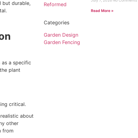
July 7, 2026
No Comments
 but durable,
al.
Read More »
Categories
don
Garden Design
Garden Fencing
 as a specific
the plant
g critical.
ealistic about
ny other
m from