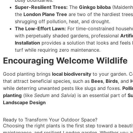
Super-Resilient Trees:
The
Ginkgo biloba
(Maidenha
the
London Plane Tree
are two of the hardiest tree
shrugging off pollution, heat, and drought.
The Low-Effort Lawn:
For time-constrained househo
with perpetually shaded gardens, professional
Artifi
Installation
provides a solution that looks and feels 
turf while requiring zero maintenance.
Encouraging Welcome Wildlife
Good planting brings
local biodiversity
to your garden. C
that attract beneficial species, such as
Bees
,
Birds
, and
while deterring unwanted pests like slugs and foxes.
Poll
planting
(like
Sedum
and
Salvia
) is an essential part of
Su
Landscape Design
Ready to Transform Your Outdoor Space?
Choosing the right plants is the first step toward a beauti
maintenance, and resilient London garden. Whether you ar