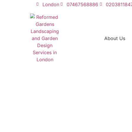
London
07467568886
020381184
About Us