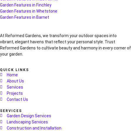
Garden Features in Finchley
Garden Features in Whetstone
Garden Features in Barnet
At Reformed Gardens, we transform your outdoor spaces into
vibrant, elegant havens that reflect your personal style. Trust
Reformed Gardens to cultivate beauty and harmony in every corner of
your garden.
QUICK LINKS
Home
About Us
Services
Projects
Contact Us
SERVICES
Garden Design Services
Landscaping Services
Construction and Installation