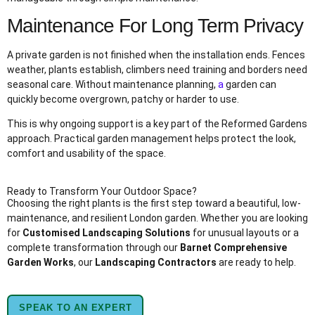
Maintenance For Long Term Privacy
A private garden is not finished when the installation ends. Fences
weather, plants establish, climbers need training and borders need
seasonal care. Without maintenance planning,
a
garden can
quickly become overgrown, patchy or harder to use.
This is why ongoing support is a key part of the Reformed Gardens
approach. Practical garden management helps protect the look,
comfort and usability of the space.
Ready to Transform Your Outdoor Space?
Choosing the right plants is the first step toward a beautiful, low-
maintenance, and resilient London garden. Whether you are looking
for
Customised Landscaping Solutions
for unusual layouts or a
complete transformation through our
Barnet Comprehensive
Garden Works
, our
Landscaping Contractors
are ready to help.
SPEAK TO AN EXPERT