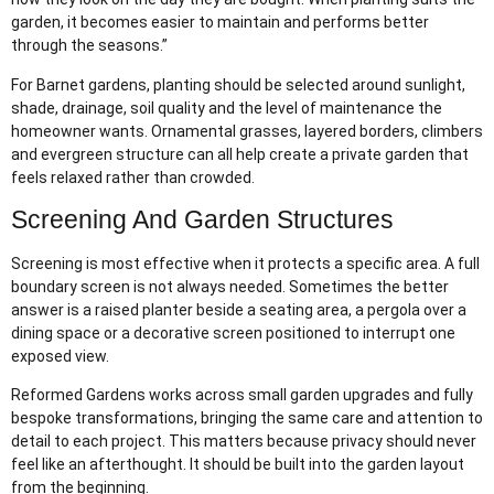
garden, it becomes easier to maintain and performs better
through the seasons.”
For Barnet gardens, planting should be selected around sunlight,
shade, drainage, soil quality and the level of maintenance the
homeowner wants. Ornamental grasses, layered borders, climbers
and evergreen structure can all help create a private garden that
feels relaxed rather than crowded.
Screening And Garden Structures
Screening is most effective when it protects a specific area. A full
boundary screen is not always needed. Sometimes the better
answer is a raised planter beside a seating area, a pergola over a
dining space or a decorative screen positioned to interrupt one
exposed view.
Reformed Gardens works across small garden upgrades and fully
bespoke transformations, bringing the same care and attention to
detail to each project. This matters because privacy should never
feel like an afterthought. It should be built into the garden layout
from the beginning.