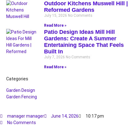
Outdoor Kitchens Muswell Hill |
Reformed Gardens
July 15, 2026
No Comments
Read More »
Patio Design Ideas Mill Hill
Gardens: Create A Summer
Entertaining Space That Feels
Built In
July 7, 2026
No Comments
Read More »
Categories
Garden Design
Garden Fencing
manager manager
June 14, 2026
10:17 pm
No Comments