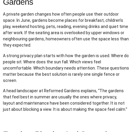
Gardens
A private garden changes how often people use their outdoor
space. In June, gardens become places for breakfast, children’s
play, weekend hosting, pets, reading, evening drinks and quiet time
after work. If the seating area is overlooked by upper windows or
neighbouring gardens, homeowners often use the space less than
they expected.
A strong privacy plan starts with how the garden is used. Where do
people sit. Where does the sun fall. Which views feel
uncomfortable. Which boundary needs attention. These questions
matter because the best solution is rarely one single fence or
screen.
A head landscaper at Reformed Gardens explains, “The gardens
that feel best in summer are usually the ones where privacy,
layout and maintenance have been considered together. It is not
just about blocking a view. It is about making the space feel calm.”