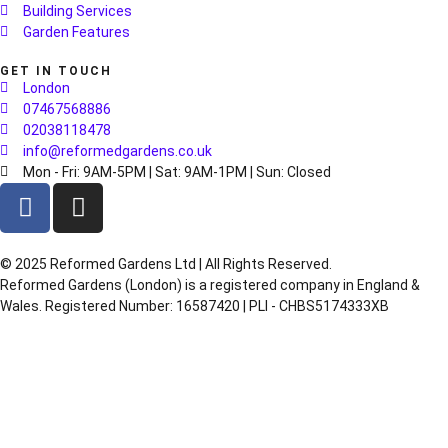
Building Services
Garden Features
GET IN TOUCH
London
07467568886
02038118478
info@reformedgardens.co.uk
Mon - Fri: 9AM-5PM | Sat: 9AM-1PM | Sun: Closed
©️ 2025 Reformed Gardens Ltd | All Rights Reserved.
Reformed Gardens (London) is a registered company in England &
Wales. Registered Number: 16587420 | PLI - CHBS5174333XB
Created by
BONI