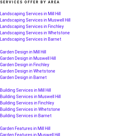
SERVICES OFFER BY AREA
Landscaping Services in Mill Hill
Landscaping Services in Muswell Hill
Landscaping Services in Finchley
Landscaping Services in Whetstone
Landscaping Services in Barnet
Garden Design in Mill Hill
Garden Design in Muswell Hill
Garden Design in Finchley
Garden Design in Whetstone
Garden Design in Barnet
Building Services in Mill Hill
Building Services in Muswell Hill
Building Services in Finchley
Building Services in Whetstone
Building Services in Barnet
Garden Features in Mill Hill
Garden Features in Muswell Hill