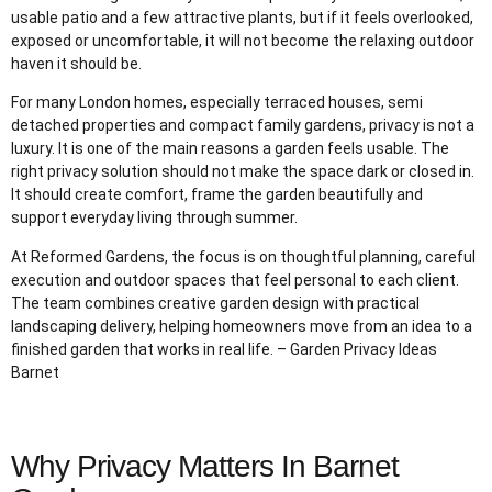
usable patio and a few attractive plants, but if it feels overlooked,
exposed or uncomfortable, it will not become the relaxing outdoor
haven it should be.
For many London homes, especially terraced houses, semi
detached properties and compact family gardens, privacy is not a
luxury. It is one of the main reasons a garden feels usable. The
right privacy solution should not make the space dark or closed in.
It should create comfort, frame the garden beautifully and
support everyday living through summer.
At Reformed Gardens, the focus is on thoughtful planning, careful
execution and outdoor spaces that feel personal to each client.
The team combines creative garden design with practical
landscaping delivery, helping homeowners move from an idea to a
finished garden that works in real life. – Garden Privacy Ideas
Barnet
Why Privacy Matters In Barnet