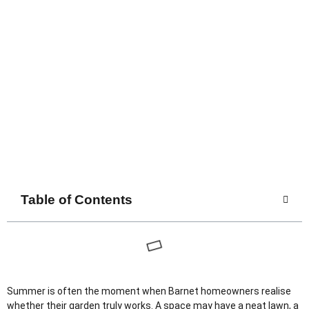
Table of Contents
Summer is often the moment when Barnet homeowners realise
whether their garden truly works. A space may have a neat lawn, a