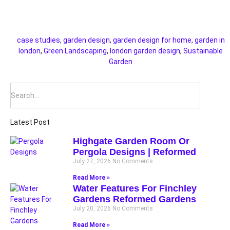
case studies
,
garden design
,
garden design for home
,
garden in
london
,
Green Landscaping
,
london garden design
,
Sustainable
Garden
Latest Post
Highgate Garden Room Or
Pergola Designs | Reformed
July 27, 2026
No Comments
Read More »
Water Features For Finchley
Gardens Reformed Gardens
July 20, 2026
No Comments
Read More »