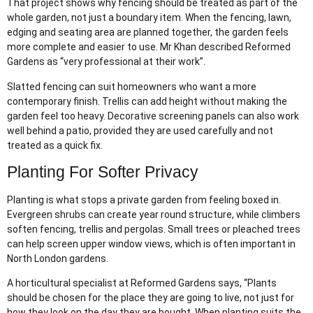
That project shows why fencing should be treated as part of the
whole garden, not just a boundary item. When the fencing, lawn,
edging and seating area are planned together, the garden feels
more complete and easier to use. Mr Khan described Reformed
Gardens as “very professional at their work”.
Slatted fencing can suit homeowners who want a more
contemporary finish. Trellis can add height without making the
garden feel too heavy. Decorative screening panels can also work
well behind a patio, provided they are used carefully and not
treated as a quick fix.
Planting For Softer Privacy
Planting is what stops a private garden from feeling boxed in.
Evergreen shrubs can create year round structure, while climbers
soften fencing, trellis and pergolas. Small trees or pleached trees
can help screen upper window views, which is often important in
North London gardens.
A horticultural specialist at Reformed Gardens says, “Plants
should be chosen for the place they are going to live, not just for
how they look on the day they are bought. When planting suits the