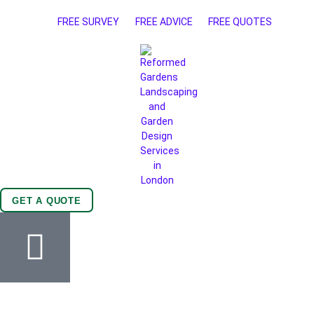
FREE SURVEY
FREE ADVICE
FREE QUOTES
GET A QUOTE