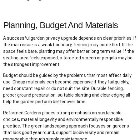
Planning, Budget And Materials
A successful garden privacy upgrade depends on clear priorities. If
the main issue is a weak boundary, fencing may come first. If the
space feels bare, planting may offer better long term value. If the
seating area feels exposed, a targeted screen or pergola may be
the strongest improvement.
Budget should be guided by the problems that most affect daily
use. Cheap materials can become expensive if they fail quickly,
need constant repair or do not suit the site. Durable fencing,
proper ground preparation, suitable planting and clear edging all
help the garden perform better over time.
Reformed Gardens places strong emphasis on sustainable
choices, material longevity and environmentally responsible
practice. The green landscaping approach focuses on gardens
that look good year round, support biodiversity and remain
manageable through simple maintenance.