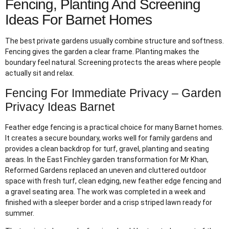
Fencing, Planting And Screening
Ideas For Barnet Homes
The best private gardens usually combine structure and softness.
Fencing gives the garden a clear frame. Planting makes the
boundary feel natural. Screening protects the areas where people
actually sit and relax.
Fencing For Immediate Privacy – Garden
Privacy Ideas Barnet
Feather edge fencing is a practical choice for many Barnet homes.
It creates a secure boundary, works well for family gardens and
provides a clean backdrop for turf, gravel, planting and seating
areas. In the East Finchley garden transformation for Mr Khan,
Reformed Gardens replaced an uneven and cluttered outdoor
space with fresh turf, clean edging, new feather edge fencing and
a gravel seating area. The work was completed in a week and
finished with a sleeper border and a crisp striped lawn ready for
summer.