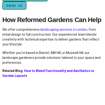
EMAIL US
How Reformed Gardens Can Help
We offer comprehensive
landscaping services in London
, from
initial design to full construction. Our experienced team blends
creativity with technical expertise to deliver gardens that reflect
your lifestyle.
Whether you’re based in Barnet, Mill Hill, or Muswell Hill, our
landscape gardeners provide solutions tailored to your space and
preferences.
Related Blog:
How to Blend Functionality and Aesthetics in
Garden Layouts